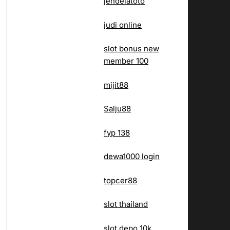
jendelatoto
judi online
slot bonus new
member 100
mijit88
Salju88
fyp 138
dewa1000 login
topcer88
slot thailand
slot depo 10k