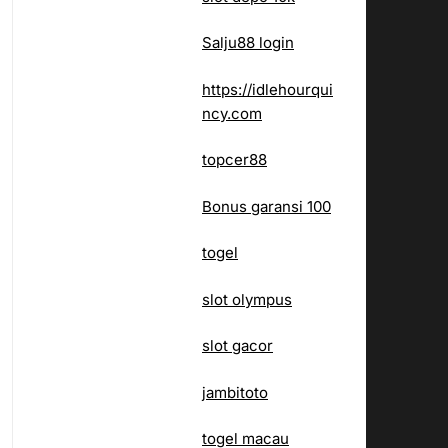
Salju88 login
https://idlehourqui
ncy.com
topcer88
Bonus garansi 100
togel
slot olympus
slot gacor
jambitoto
togel macau