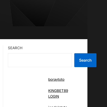
SEARCH
Search
boraytoto
KINGBET89
LOGIN