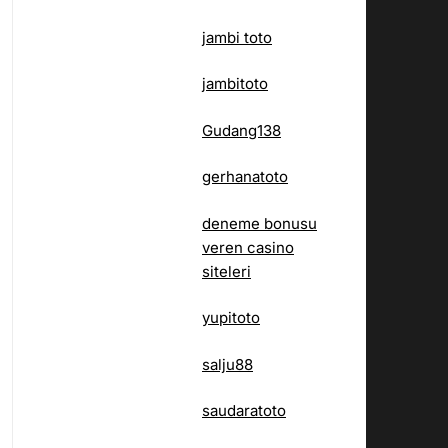
jambi toto
jambitoto
Gudang138
gerhanatoto
deneme bonusu
veren casino
siteleri
yupitoto
salju88
saudaratoto