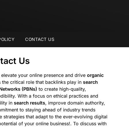
POLICY
CONTACT US
tact Us
t elevate your online presence and drive
organic
he critical role that backlinks play in
search
 Networks (PBNs)
to create high-quality,
edibility. With a focus on ethical practices and
lity in
search results
, improve domain authority,
mitment to staying ahead of industry trends
e strategies that adapt to the ever-evolving digital
potential of your online business!. To discuss with