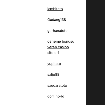
jambitoto
Gudang138
gerhanatoto
deneme bonusu
veren casino
siteleri
yupitoto
salju88
saudaratoto
domino4d