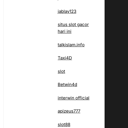
jablay123
situs slot gacor
hari ini
talkislam.info
Taxi4D
slot
Betwin4d
interwin official
apizeus777
slot88