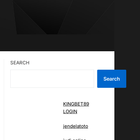
SEARCH
Search
KINGBET89
LOGIN
jendelatoto