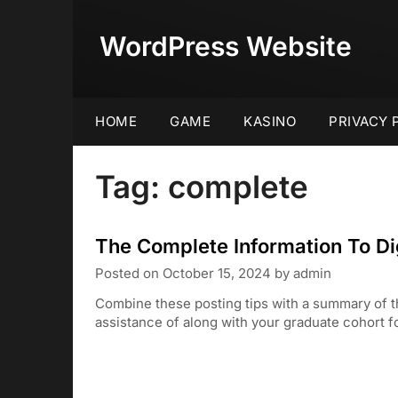
Skip
to
WordPress Website
content
HOME
GAME
KASINO
PRIVACY 
Tag:
complete
The Complete Information To Dig
Posted on
October 15, 2024
by
admin
Combine these posting tips with a summary of t
assistance of along with your graduate cohort f