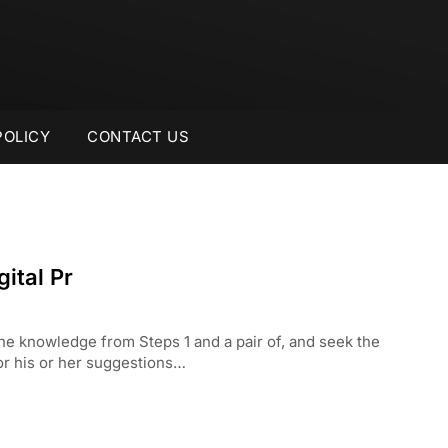
POLICY
CONTACT US
ital Pr
he knowledge from Steps 1 and a pair of, and seek the
or his or her suggestions…