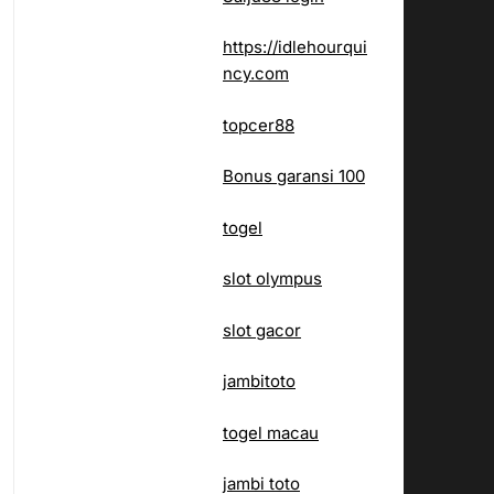
https://idlehourqui
ncy.com
topcer88
Bonus garansi 100
togel
slot olympus
slot gacor
jambitoto
togel macau
jambi toto