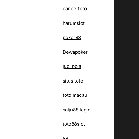
cancertoto
harumslot
poker88
Dewapoker
judi bola
situs toto
toto macau
salju88 login
toto88slot
88