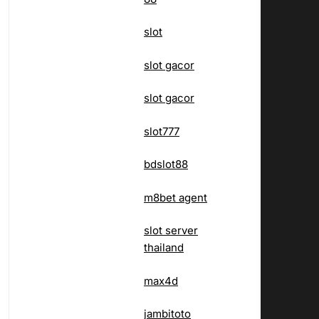
slot
slot gacor
slot gacor
slot777
bdslot88
m8bet agent
slot server
thailand
max4d
jambitoto