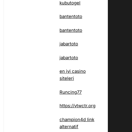
kubutogel
bantentoto
bantentoto
jabartoto
jabartoto
en iyi casino
siteleri
Runcing77
https://vtwctr.org
champion4d link
alternatif