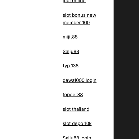
judi online
slot bonus new
member 100
mijit88
Salju88
fyp 138
dewa1000 login
topcer88
slot thailand
slot depo 10k
Salju88 login